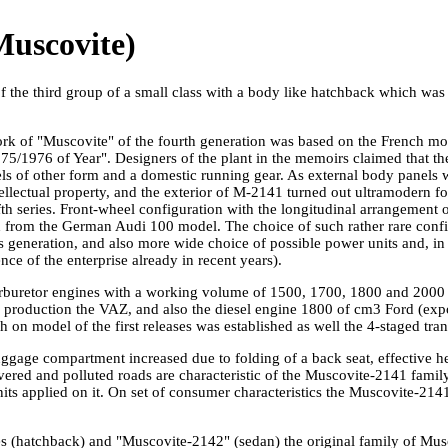
uscovite)
f the third group of a small class with a body like hatchback which wa
rk of "Muscovite" of the fourth generation was based on the French m
975/1976 of Year". Designers of the plant in the memoirs claimed that t
s of other form and a domestic running gear. As external body panels
tellectual property, and the exterior of M-2141 turned out ultramodern f
th series. Front-wheel configuration with the longitudinal arrangement o
 from the German Audi 100 model. The choice of such rather rare confi
s generation, and also more wide choice of possible power units and, in t
nce of the enterprise already in recent years).
rburetor engines with a working volume of 1500, 1700, 1800 and 2000 
roduction the VAZ, and also the diesel engine 1800 of cm3 Ford (expo
on model of the first releases was established as well the 4-staged tra
ggage compartment increased due to folding of a back seat, effective hea
ered and polluted roads are characteristic of the Muscovite-2141 family.
units applied on it. On set of consumer characteristics the Muscovite-21
es (hatchback) and "Muscovite-2142" (sedan) the original family of M