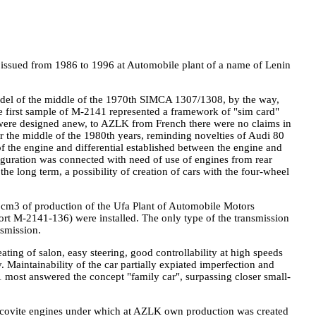
s issued from 1986 to 1996 at Automobile plant of a name of Lenin
odel of the middle of the 1970th SIMCA 1307/1308, by the way,
he first sample of M-2141 represented a framework of "sim card"
 were designed anew, to AZLK from French there were no claims in
or the middle of the 1980th years, reminding novelties of Audi 80
f the engine and differential established between the engine and
guration was connected with need of use of engines from rear
he long term, a possibility of creation of cars with the four-wheel
cm3 of production of the Ufa Plant of Automobile Motors
rt M-2141-136) were installed. The only type of the transmission
nsmission.
ting of salon, easy steering, good controllability at high speeds
 Maintainability of the car partially expiated imperfection and
41 most answered the concept "family car", surpassing closer small-
uscovite engines under which at AZLK own production was created