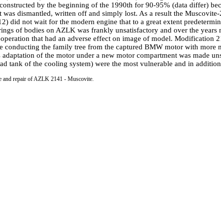
onstructed by the beginning of the 1990th for 90-95% (data differ) bec
ent was dismantled, written off and simply lost. As a result the Muscov
id not wait for the modern engine that to a great extent predetermined
rings of bodies on AZLK was frankly unsatisfactory and over the year
of operation that had an adverse effect on image of model. Modification
conducting the family tree from the captured BMW motor with more mode
 adaptation of the motor under a new motor compartment was made unsucc
oad tank of the cooling system) were the most vulnerable and in addition 
ce and repair of AZLK 2141 - Muscovite.