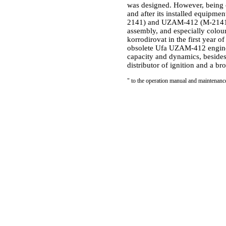
was designed. However, being c
and after its installed equipm
2141) and UZAM-412 (M-21412) d
assembly, and especially colou
korrodirovat in the first year 
obsolete Ufa UZAM-412 engine 
capacity and dynamics, besides
distributor of ignition and a br
"
to the operation manual and maintenan