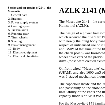
Service and car repairs of 2141 - the
AZLK 2141 (M
Muscovite.
1. General data
2. Engines
The Muscovite-2141 - the car o
3. Power supply system
Komsomol (AZLK).
4. Cooling system
5. Transmission
The design of a power framewo
6. Running gear
which received the title "Car 1
7. Tires, wheels
with newly the hung body panel
8. Steering
9. Brake management
respect of unlicensed use of in
10. Body
and BMW of that time of the fif
11. Electric equipment
the check point - was borrowed
12. Electrical circuitries
wheel drive cars of the previou
drive (those were created existe
On front-wheel "Muscovite" ca
(UPAM), and also 1600 cm3 of p
was 5-staged mechanical though 
The capacious inside and the lu
and passability on the snow-cov
unreliability of the knots and 
capacity models of AVTOVAZ.
For the Muscovite-2141 famili