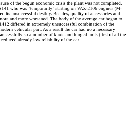
ause of the begun economic crisis the plant was not completed,
ite-2141 who was "temporarily" starting on VAZ-2106 engines (M-
 its unsuccessful destiny. Besides, quality of accessories and
s more and more worsened. The body of the average car began to
 21412 differed in extremely unsuccessful combination of the
rn vehicular part. As a result the car had no a necessary
essfully so a number of knots and hinged units (first of all the
reduced already low reliability of the car.