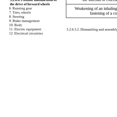
the drive of forward wheels
Weakening of an inhaling 
6. Running gear
7. Tires, wheels
fastening of a c
8. Steering
9. Brake management
10. Body
11. Electric equipment
5.2.6.3.2. Dismantling and assembly
12. Electrical circuitries