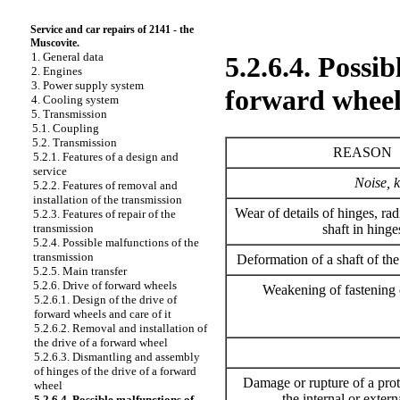
Service and car repairs of 2141 - the
Muscovite.
1. General data
5.2.6.4. Possib
2. Engines
3. Power supply system
forward wheel
4. Cooling system
5. Transmission
5.1. Coupling
5.2. Transmission
REASON
5.2.1. Features of a design and
service
Noise, k
5.2.2. Features of removal and
installation of the transmission
Wear of details of hinges, radi
5.2.3. Features of repair of the
shaft in hinge
transmission
5.2.4. Possible malfunctions of the
transmission
Deformation of a shaft of the
5.2.5. Main transfer
5.2.6. Drive of forward wheels
Weakening of fastening o
5.2.6.1. Design of the drive of
forward wheels and care of it
5.2.6.2. Removal and installation of
the drive of a forward wheel
5.2.6.3. Dismantling and assembly
of hinges of the drive of a forward
Damage or rupture of a prot
wheel
the internal or extern
5.2.6.4. Possible malfunctions of