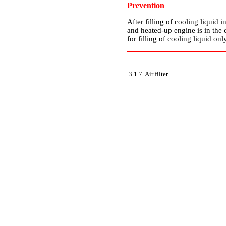
Prevention
After filling of cooling liquid 
and heated-up engine is in the 
for filling of cooling liquid on
3.1.7. Air filter