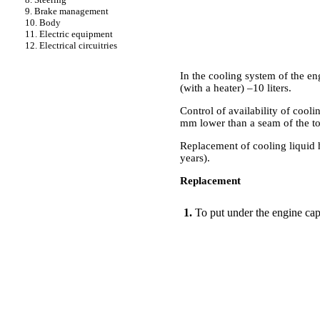
9. Brake management
10. Body
11. Electric equipment
12. Electrical circuitries
In the cooling system of the e
(with a heater) –10 liters.
Control of availability of coolin
mm lower than a seam of the to
Replacement of cooling liquid 
years).
Replacement
PERFORMANCE ORDER
1.
To put under the engine capa