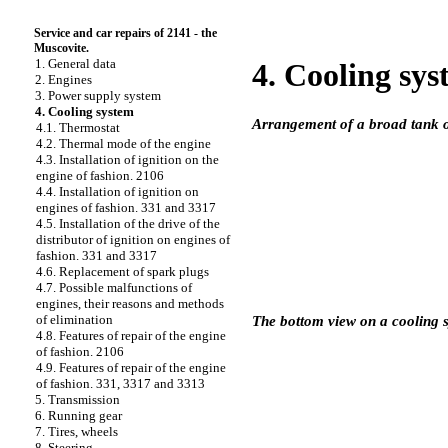
Service and car repairs of 2141 - the
Muscovite.
1. General data
4. Cooling sy
2. Engines
3. Power supply system
4. Cooling system
Arrangement of a broad tank o
4.1. Thermostat
4.2. Thermal mode of the engine
4.3. Installation of ignition on the
engine of fashion. 2106
4.4. Installation of ignition on
engines of fashion. 331 and 3317
4.5. Installation of the drive of the
distributor of ignition on engines of
fashion. 331 and 3317
4.6. Replacement of spark plugs
4.7. Possible malfunctions of
engines, their reasons and methods
of elimination
The bottom view on a cooling 
4.8. Features of repair of the engine
of fashion. 2106
4.9. Features of repair of the engine
of fashion. 331, 3317 and 3313
5. Transmission
6. Running gear
7. Tires, wheels
8. Steering