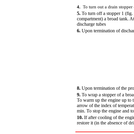
4.
To turn out a drain stopper 
5.
To turn off a stopper 1 (fig.
compartment
) a broad tank. 
discharge tubes
6.
Upon termination of discharg
8.
Upon termination of the proc
9.
To wrap a stopper of a broad
To warm up the engine up to th
arrow of the index of temperatu
min. To stop the engine and to
10.
If after cooling of the engi
restore it (in the absence of dr