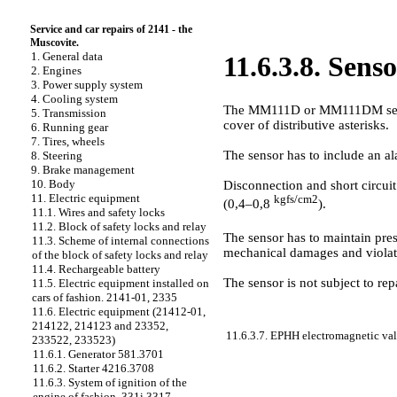
Service and car repairs of 2141 - the
Muscovite.
1. General data
11.6.3.8. Sens
2. Engines
3. Power supply system
4. Cooling system
The MM111D or MM111DM sensor is
5. Transmission
cover of distributive asterisks.
6. Running gear
7. Tires, wheels
The sensor has to include an al
8. Steering
9. Brake management
10. Body
Disconnection and short circuit
11. Electric equipment
kgfs/cm2
(0,4–0,8
).
11.1. Wires and safety locks
11.2. Block of safety locks and relay
The sensor has to maintain pr
11.3. Scheme of internal connections
mechanical damages and violat
of the block of safety locks and relay
11.4. Rechargeable battery
The sensor is not subject to repa
11.5. Electric equipment installed on
cars of fashion. 2141-01, 2335
11.6. Electric equipment (21412-01,
214122, 214123 and 23352,
11.6.3.7. EPHH electromagnetic va
233522, 233523)
11.6.1. Generator 581.3701
11.6.2. Starter 4216.3708
11.6.3. System of ignition of the
engine of fashion. 331i 3317