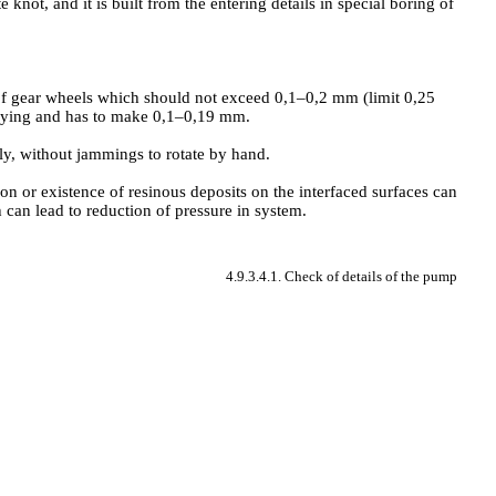
knot, and it is built from the entering details in special boring of
 of gear wheels which should not exceed 0,1–0,2 mm (limit 0,25
laying and has to make 0,1–0,19 mm.
eely, without jammings to rotate by hand.
ion or existence of resinous deposits on the interfaced surfaces can
 can lead to reduction of pressure in system.
4.9.3.4.1. Check of details of the pump