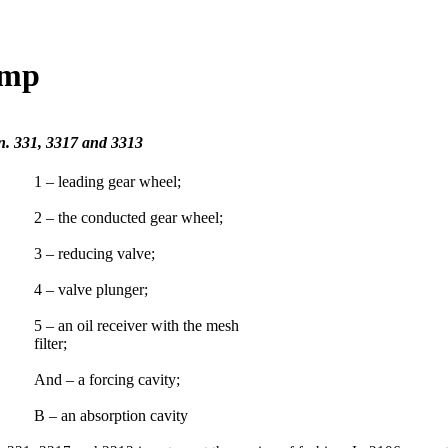
ump
on. 331, 3317 and 3313
1 – leading gear wheel;
2 – the conducted gear wheel;
3 – reducing valve;
4 – valve plunger;
5 – an oil receiver with the mesh
filter;
And – a forcing cavity;
B – an absorption cavity