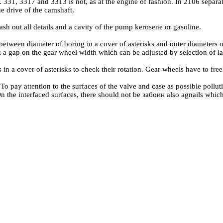
331, 3317 and 3313 is not, as at the engine of fashion. In 2106 separate 
he drive of the camshaft.
ash out all details and a cavity of the pump kerosene or gasoline.
 between diameter of boring in a cover of asterisks and outer diameters
 a gap on the gear wheel width which can be adjusted by selection of 
s in a cover of asterisks to check their rotation. Gear wheels have to fr
To pay attention to the surfaces of the valve and case as possible pollut
n the interfaced surfaces, there should not be забоин also agnails which