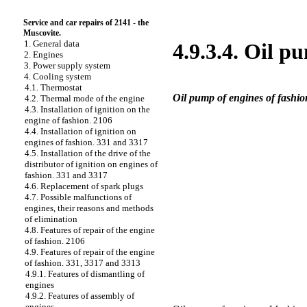
Service and car repairs of 2141 - the
Muscovite.
1. General data
4.9.3.4. Oil p
2. Engines
3. Power supply system
4. Cooling system
4.1. Thermostat
Oil pump of engines of fashi
4.2. Thermal mode of the engine
4.3. Installation of ignition on the
engine of fashion. 2106
4.4. Installation of ignition on
engines of fashion. 331 and 3317
4.5. Installation of the drive of the
distributor of ignition on engines of
fashion. 331 and 3317
4.6. Replacement of spark plugs
4.7. Possible malfunctions of
engines, their reasons and methods
of elimination
4.8. Features of repair of the engine
of fashion. 2106
4.9. Features of repair of the engine
of fashion. 331, 3317 and 3313
4.9.1. Features of dismantling of
engines
4.9.2. Features of assembly of
engines