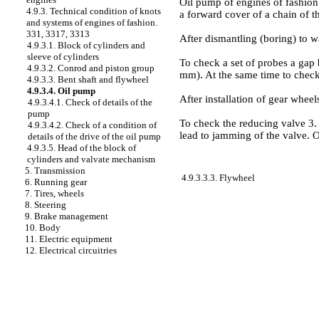
Oil pump of engines of fashion. 
4.9.3. Technical condition of knots
a forward cover of a chain of t
and systems of engines of fashion.
331, 3317, 3313
After dismantling (boring) to w
4.9.3.1. Block of cylinders and
sleeve of cylinders
To check a set of probes a gap
4.9.3.2. Conrod and piston group
mm). At the same time to check
4.9.3.3. Bent shaft and flywheel
4.9.3.4. Oil pump
After installation of gear wheel
4.9.3.4.1. Check of details of the
pump
To check the reducing valve 3. 
4.9.3.4.2. Check of a condition of
lead to jamming of the valve. O
details of the drive of the oil pump
4.9.3.5. Head of the block of
cylinders and valvate mechanism
5. Transmission
4.9.3.3.3. Flywheel
6. Running gear
7. Tires, wheels
8. Steering
9. Brake management
10. Body
11. Electric equipment
12. Electrical circuitries