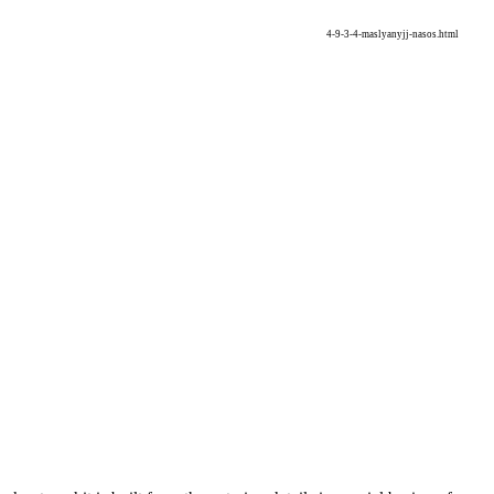
4-9-3-4-maslyanyjj-nasos.html