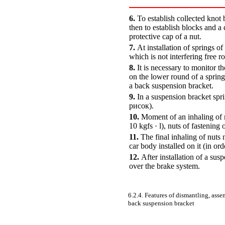
6.
To establish collected knot
then to establish blocks and a 
protective cap of a nut.
7.
At installation of springs o
which is not interfering free r
8.
It is necessary to monitor th
on the lower round of a spring
a back suspension bracket.
9.
In a suspension bracket spri
рисок).
10.
Moment of an inhaling of n
10 kgfs · l), nuts of fastening
11.
The final inhaling of nuts 
car body installed on it (in or
12.
After installation of a su
over the brake system.
6.2.4. Features of dismantling, asse
back suspension bracket