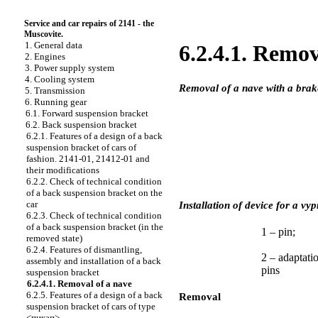
Service and car repairs of 2141 - the
Muscovite.
1. General data
6.2.4.1. Remov
2. Engines
3. Power supply system
4. Cooling system
Removal of a nave with a brak
5. Transmission
6. Running gear
6.1. Forward suspension bracket
6.2. Back suspension bracket
6.2.1. Features of a design of a back
suspension bracket of cars of
fashion. 2141-01, 21412-01 and
their modifications
6.2.2. Check of technical condition
of a back suspension bracket on the
car
Installation of device for a v
6.2.3. Check of technical condition
of a back suspension bracket (in the
1 – pin;
removed state)
6.2.4. Features of dismantling,
2 – adaptati
assembly and installation of a back
pins
suspension bracket
6.2.4.1. Removal of a nave
6.2.5. Features of a design of a back
Removal
suspension bracket of cars of type
<пикап>