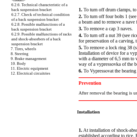
PERFORMANCE ORDER
6.2.6. Technical characteristic of a
1.
To turn off drum clamps, to
back suspension bracket
6.2.7. Check of technical condition
2.
To turn off four bolts 1 (see
of a back suspension bracket
a beam and to remove a nave
6.2.8. Possible malfunctions of a
3.
To remove a cap 3 naves.
back suspension bracket
6.2.9. Possible malfunctions of racks
4.
To turn off a nut 39 (see ric
and shock-absorbers of a back
for preservation of a carving, t
suspension bracket
5.
To remove a lock ring 38 (s
7. Tires, wheels
Installation of device for a v
8. Steering
with a diameter of 6,5 mm to 
9. Brake management
10. Body
way of a vypressovka of the b
11. Electric equipment
6.
To Vypressovat the bearing f
12. Electrical circuitries
Prevention
After removal the bearing is un
Installation
PERFORMANCE ORDER
1.
At installation of shock-ab
established according to rice.