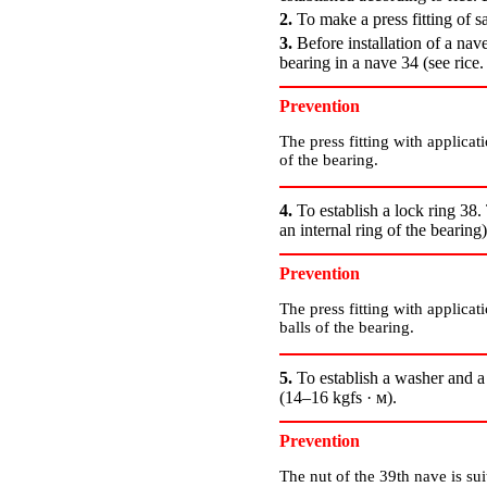
2.
To make a press fitting of s
3.
Before installation of a nave
bearing in a nave 34 (see rice
Prevention
The press fitting with applicati
of the bearing.
4.
To establish a lock ring 38
an internal ring of the bearing
Prevention
The press fitting with applicati
balls of the bearing.
5.
To establish a washer and a
(14–16 kgfs · м).
Prevention
The nut of the 39th nave is sui