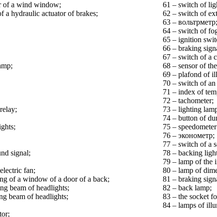
er of a wind window;
61 – switch of lig
f a hydraulic actuator of brakes;
62 – switch of ext
63 – вольтрметр
64 – switch of fog
65 – ignition swit
66 – braking sign
67 – switch of a 
amp;
68 – sensor of the
69 – plafond of il
70 – switch of an 
71 – index of tem
72 – tachometer;
relay;
73 – lighting lam
74 – button of du
ights;
75 – speedometer
76 – эконометр;
77 – switch of a 
und signal;
78 – backing ligh
79 – lamp of the 
electric fan;
80 – lamp of dime
ting of a window of a door of a back;
81 – braking sign
ing beam of headlights;
82 – back lamp;
ing beam of headlights;
83 – the socket for
84 – lamps of illu
tor;