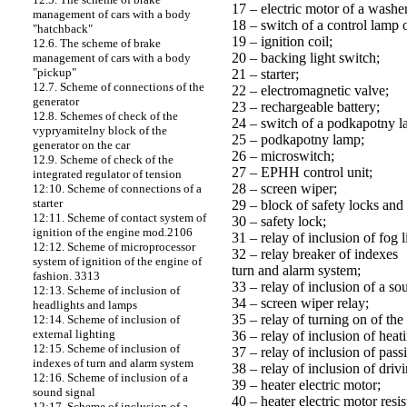
17 – electric motor of a wash
management of cars with a body
18 – switch of a control lamp o
"hatchback"
19 – ignition coil;
12.6. The scheme of brake
20 – backing light switch;
management of cars with a body
"pickup"
21 – starter;
12.7. Scheme of connections of the
22 – electromagnetic valve;
generator
23 – rechargeable battery;
12.8. Schemes of check of the
24 – switch of a podkapotny l
vypryamitelny block of the
25 – podkapotny lamp;
generator on the car
26 – microswitch;
12.9. Scheme of check of the
27 – EPHH control unit;
integrated regulator of tension
28 – screen wiper;
12:10. Scheme of connections of a
starter
29 – block of safety locks and 
12:11. Scheme of contact system of
30 – safety lock;
ignition of the engine mod.2106
31 – relay of inclusion of fog l
12:12. Scheme of microprocessor
32 – relay breaker of indexes
system of ignition of the engine of
turn and alarm system;
fashion. 3313
33 – relay of inclusion of a so
12:13. Scheme of inclusion of
34 – screen wiper relay;
headlights and lamps
35 – relay of turning on of the 
12:14. Scheme of inclusion of
external lighting
36 – relay of inclusion of hea
12:15. Scheme of inclusion of
37 – relay of inclusion of pass
indexes of turn and alarm system
38 – relay of inclusion of driv
12:16. Scheme of inclusion of a
39 – heater electric motor;
sound signal
40 – heater electric motor resis
12:17. Scheme of inclusion of a