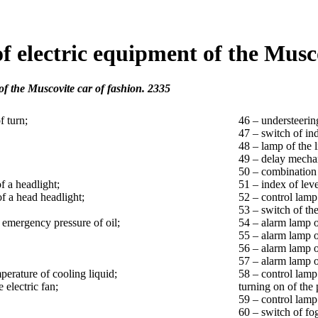
f electric equipment of the Musco
of the Muscovite car of fashion. 2335
f turn;
46 – understeerin
47 – switch of ind
48 – lamp of the l
49 – delay mecha
50 – combination 
f a headlight;
51 – index of leve
of a head headlight;
52 – control lamp 
53 – switch of th
f emergency pressure of oil;
54 – alarm lamp o
55 – alarm lamp o
56 – alarm lamp o
57 – alarm lamp of
perature of cooling liquid;
58 – control lamp 
 electric fan;
turning on of the
59 – control lamp
60 – switch of fo