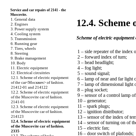
Service and car repairs of 2141 - the
Muscovite.
1. General data
12.4. Scheme o
2. Engines
3. Power supply system
4. Cooling system
Scheme of electric equipment 
5. Transmission
6. Running gear
7. Tires, wheels
1 – side repeater of the index o
8. Steering
2 – forward index of turn;
9. Brake management
3 – head headlight;
10. Body
4 – fog light;
11. Electric equipment
12. Electrical circuitries
5 – sound signal;
12.1. Scheme of electric equipment
6 – lamp of near and far light o
of the car<Москвич> of fashion.
7 – lamp of dimensional light 
21412-01 and 214122
8 – plug socket;
12.2. Scheme of electric equipment
9 – sensor of a control lamp o
of the Muscovite car of fashion.
10 – generator;
2141-01
11 – spark plugs;
12.3. Scheme of electric equipment
12 – ignition distributor;
of the Muscovite car of fashion.
214123
13 – sensor of the index of tem
12.4. Scheme of electric equipment
14 – sensor of turning on of the
of the Muscovite car of fashion.
15 – electric fan;
2335
16 – door switch of plafonds;
12.5. The scheme of brake