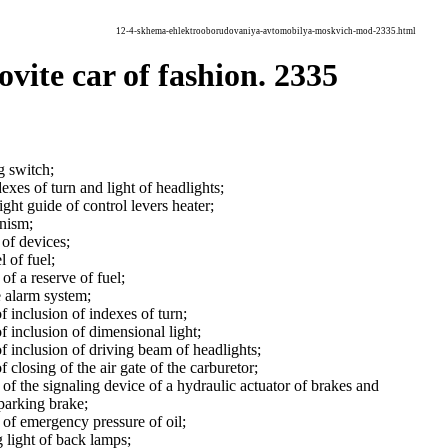
12-4-skhema-ehlektrooborudovaniya-avtomobilya-moskvich-mod-2335.html
vite car of fashion. 2335
g switch;
exes of turn and light of headlights;
ight guide of control levers heater;
nism;
of devices;
l of fuel;
of a reserve of fuel;
e alarm system;
f inclusion of indexes of turn;
f inclusion of dimensional light;
f inclusion of driving beam of headlights;
 closing of the air gate of the carburetor;
of the signaling device of a hydraulic actuator of brakes and
 parking brake;
 of emergency pressure of oil;
g light of back lamps;