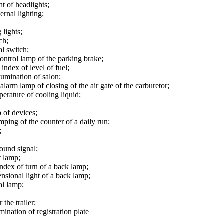
ht of headlights;
ernal lighting;
;
 lights;
ch;
al switch;
control lamp of the parking brake;
 index of level of fuel;
lumination of salon;
alarm lamp of closing of the air gate of the carburetor;
perature of cooling liquid;
p of devices;
mping of the counter of a daily run;
;
sound signal;
t lamp;
index of turn of a back lamp;
nsional light of a back lamp;
al lamp;
 the trailer;
mination of registration plate