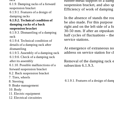
rubber-metal support of a damp
6.1.9. Damping racks of a forward
suspension bracket, and also s
suspension bracket
Efficiency of work of damping 
6.1.9.1. Features of a design of
damping racks
In the absence of stands the ro
6.1.9.2. Technical condition of
be also made. For this purpose i
damping racks of a back
right and on the left side of a 
suspension bracket
30-50 mm. If after an otpuskan
6.1.9.3. Dismantling of a damping
half cycles of fluctuations – 
rack
service stations.
6.1.9.4. Technical condition of
details of a damping rack after
At emergence of extraneous noi
dismantling
address on service station for 
6.1.9.5. Assembly of a damping rack
6.1.9.6. Check of a damping rack
Removal of the damping rack ent
after its assembly
6.1.10. Possible malfunctions of a
subsection 6.1.9.3
.
forward suspension bracket
6.2. Back suspension bracket
7. Tires, wheels
6.1.9.1. Features of a design of dam
8. Steering
9. Brake management
10. Body
11. Electric equipment
12. Electrical circuitries