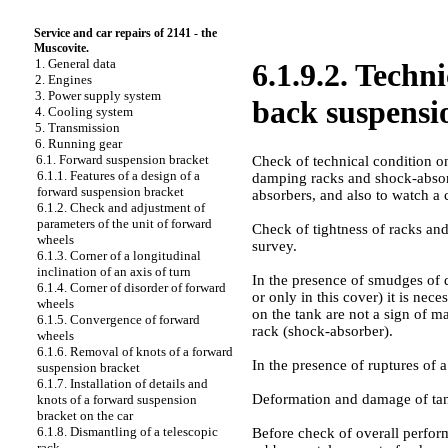
Service and car repairs of 2141 - the
Muscovite.
1. General data
6.1.9.2. Techn
2. Engines
3. Power supply system
back suspensi
4. Cooling system
5. Transmission
6. Running gear
6.1. Forward suspension bracket
Check of technical condition on
6.1.1. Features of a design of a
damping racks and shock-absorbe
forward suspension bracket
absorbers, and also to watch a 
6.1.2. Check and adjustment of
parameters of the unit of forward
Check of tightness of racks and
wheels
survey.
6.1.3. Corner of a longitudinal
inclination of an axis of turn
In the presence of smudges of d
6.1.4. Corner of disorder of forward
or only in this cover) it is nec
wheels
on the tank are not a sign of m
6.1.5. Convergence of forward
rack (shock-absorber).
wheels
6.1.6. Removal of knots of a forward
In the presence of ruptures of 
suspension bracket
6.1.7. Installation of details and
Deformation and damage of tanks
knots of a forward suspension
bracket on the car
6.1.8. Dismantling of a telescopic
Before check of overall perform
rack