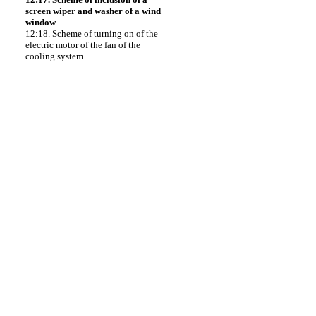
screen wiper and washer of a wind
window
12:18. Scheme of turning on of the
electric motor of the fan of the
cooling system