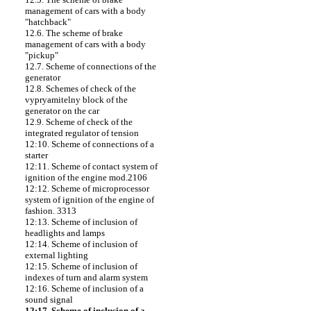
management of cars with a body
"hatchback"
12.6. The scheme of brake
management of cars with a body
"pickup"
12.7. Scheme of connections of the
generator
12.8. Schemes of check of the
vypryamitelny block of the
generator on the car
12.9. Scheme of check of the
integrated regulator of tension
12:10. Scheme of connections of a
starter
12:11. Scheme of contact system of
ignition of the engine mod.2106
12:12. Scheme of microprocessor
system of ignition of the engine of
fashion. 3313
12:13. Scheme of inclusion of
headlights and lamps
12:14. Scheme of inclusion of
external lighting
12:15. Scheme of inclusion of
indexes of turn and alarm system
12:16. Scheme of inclusion of a
sound signal
12:17. Scheme of inclusion of a