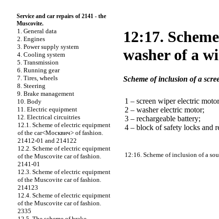
Service and car repairs of 2141 - the
Muscovite.
1. General data
12:17. Scheme 
2. Engines
3. Power supply system
washer of a w
4. Cooling system
5. Transmission
6. Running gear
7. Tires, wheels
Scheme of inclusion of a scr
8. Steering
9. Brake management
1 – screen wiper electric motor
10. Body
2 – washer electric motor;
11. Electric equipment
12. Electrical circuitries
3 – rechargeable battery;
12.1. Scheme of electric equipment
4 – block of safety locks and r
of the car<Москвич> of fashion.
21412-01 and 214122
12.2. Scheme of electric equipment
12:16. Scheme of inclusion of a so
of the Muscovite car of fashion.
2141-01
12.3. Scheme of electric equipment
of the Muscovite car of fashion.
214123
12.4. Scheme of electric equipment
of the Muscovite car of fashion.
2335
12.5. The scheme of brake